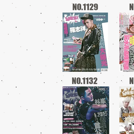
NO.1129
N
NO.1132
N