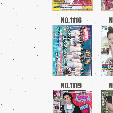
NO.1116
N
NO.1119
N