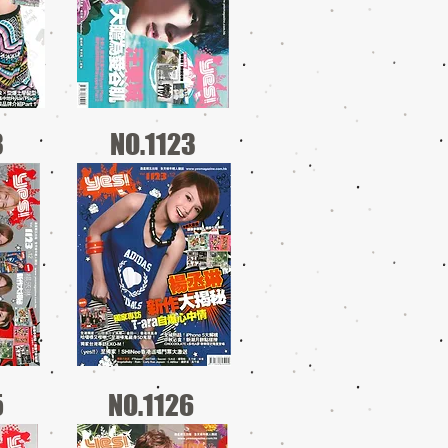
3
NO.1123
5
NO.1126