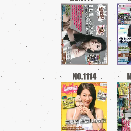
NO.1114
N