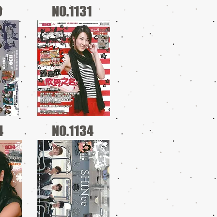
0
NO.1131
4
NO.1134