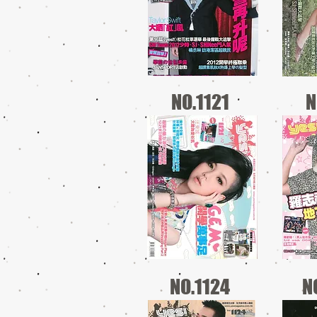
NO.1121
N
NO.1124
N