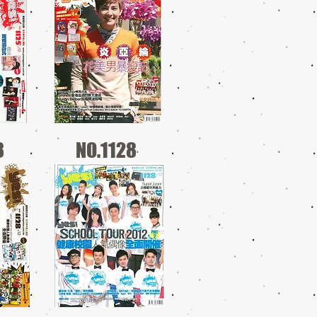
8
NO.1128