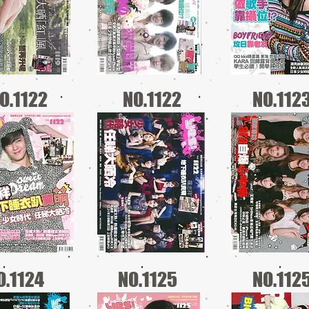
O.1122
NO.1122
NO.112
O.1124
NO.1125
NO.112