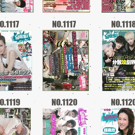
O.1117
NO.1117
NO.111
O.1119
NO.1120
NO.112