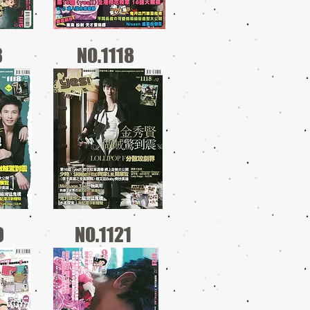
8
NO.1118
0
NO.1121