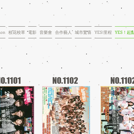
ion
校花校草
電影
音樂會
合作藝人
城市驚喜
YES!里程
YES！起
O.1101
NO.1102
NO.110