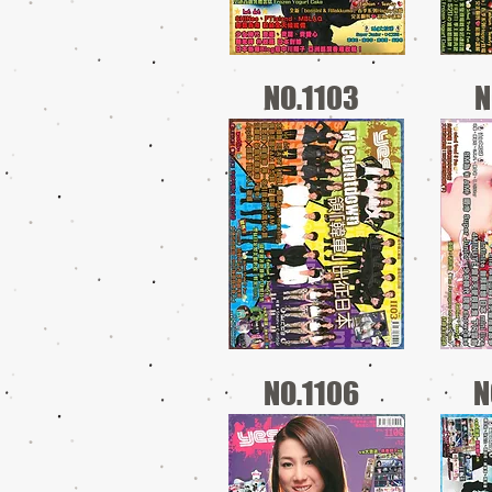
NO.1103
N
NO.1106
N