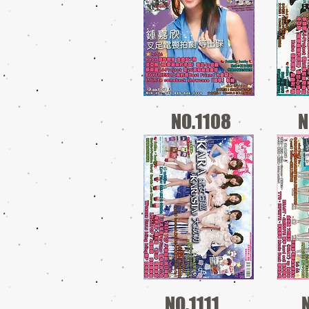
NO.1108
N
NO.1111