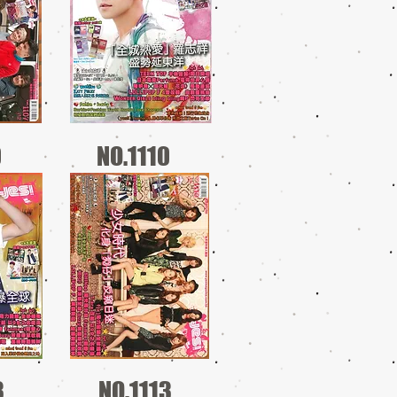
0
NO.1110
3
NO.1113