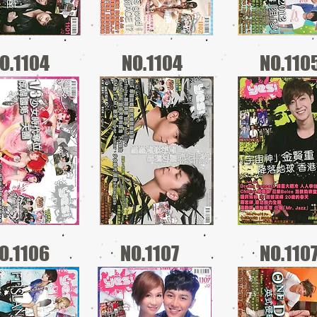
O.1104
NO.1104
NO.110
O.1106
NO.1107
NO.110