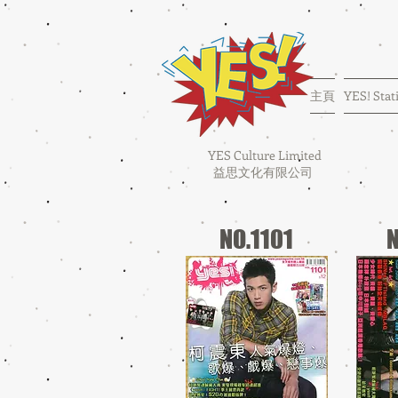
主頁
YES! Stat
YES Culture Limited
益思文化有限公司
NO.1101
N