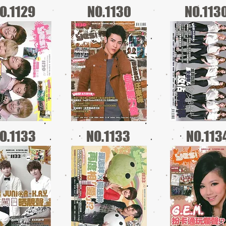
O.1129
NO.1130
NO.113
O.1133
NO.1133
NO.113