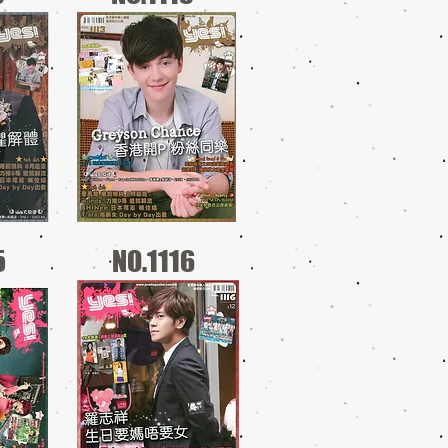
5
NO.1116