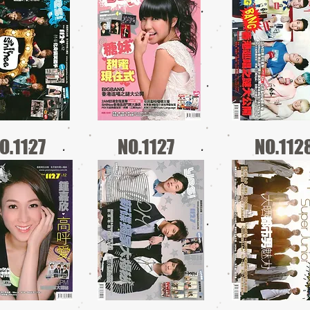
O.1127
NO.1127
NO.112