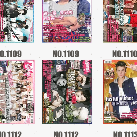
O.1109
NO.1109
NO.111
NO.1112
NO.1112
NO.111