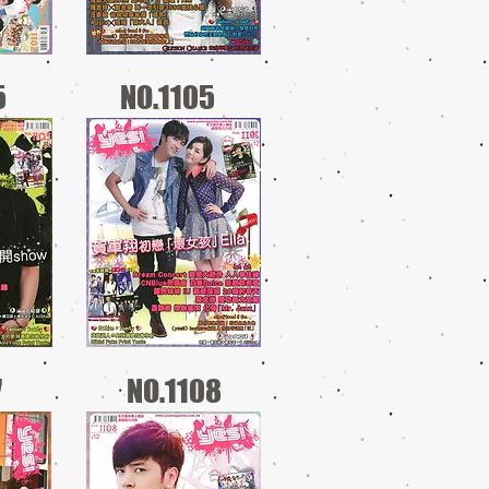
5
NO.1105
7
NO.1108