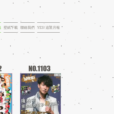
點
壁紙下載
聯絡我們
YES! 追星月報
2
NO.1103