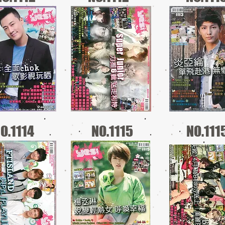
O.1114
NO.1115
NO.111