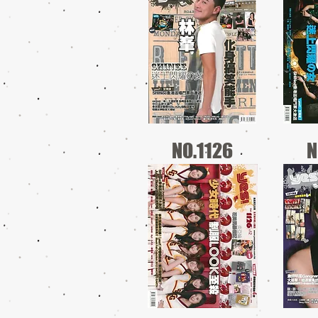
NO.1126
N